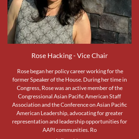
Rose Hacking - Vice Chair
Rose began her policy career working for the
former Speaker of the House. During her time in
Congress, Rose was an active member of the
Congressional Asian Pacific American Staff
Association and the Conference on Asian Pacific
American Leadership, advocating for greater
representation and leadership opportunities for
AAPI communities. Ro