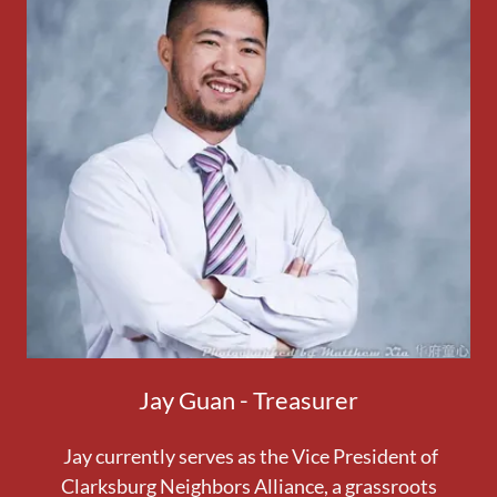
Jay Guan - Treasurer
Jay currently serves as the Vice President of
Clarksburg Neighbors Alliance, a grassroots