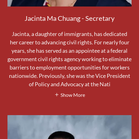
Jacinta Ma Chuang - Secretary
Jacinta, a daughter of immigrants, has dedicated
her career to advancing civil rights. For nearly four
years, she has served as an appointee at a federal
government civil rights agency working to eliminate
barriers to employment opportunities for workers
nationwide. Previously, she was the Vice President
of Policy and Advocacy at the Nati
Show More