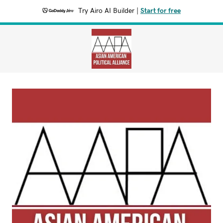
Try Airo AI Builder
|
Start for free