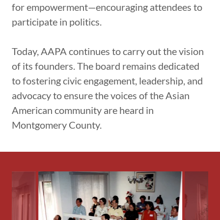
for empowerment—encouraging attendees to
participate in politics.
Today, AAPA continues to carry out the vision
of its founders. The board remains dedicated
to fostering civic engagement, leadership, and
advocacy to ensure the voices of the Asian
American community are heard in
Montgomery County.