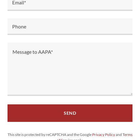
Email*
Phone
SEND
This site is protected by reCAPTCHA and the Google
Privacy Policy
and
Terms