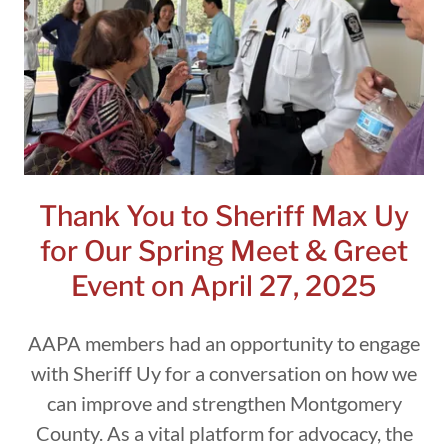
Thank You to Sheriff Max Uy
for Our Spring Meet & Greet
Event on April 27, 2025
AAPA members had an opportunity to engage
with Sheriff Uy for a conversation on how we
can improve and strengthen Montgomery
County. As a vital platform for advocacy, the