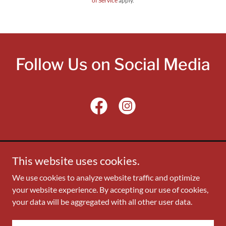
of Service
apply.
Follow Us on Social Media
This website uses cookies.
Copyright © 2024 Asian American Political Alliance -
We use cookies to analyze website traffic and optimize
Montgomery County, MD - All Rights Reserved. Contact:
your website experience. By accepting our use of cookies,
aapa_board@aapamoco.org
your data will be aggregated with all other user data.
Powered by