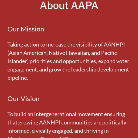
About AAPA
Our Mission
Taking action to increase the visibility of AANHPI
(Asian American, Native Hawaiian, and Pacific
Islander) priorities and opportunities, expand voter
engagement, and grow the leadership development
pipeline.
Our Vision
To build an intergenerational movement ensuring
that growing AANHPI communities are politically
informed, civically engaged, and thriving in