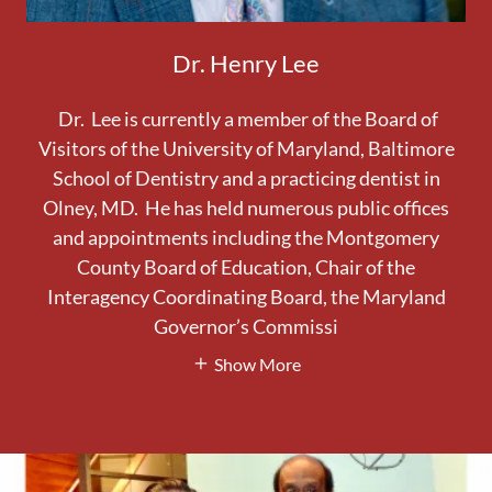
Dr. Henry Lee
Dr. Lee is currently a member of the Board of
Visitors of the University of Maryland, Baltimore
School of Dentistry and a practicing dentist in
Olney, MD. He has held numerous public offices
and appointments including the Montgomery
County Board of Education, Chair of the
Interagency Coordinating Board, the Maryland
Governor’s Commissi
Show More