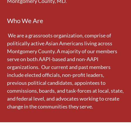
Montgomery County, MD.
Who We Are
We are a grassroots organization, comprise of
politically active Asian Americans living across
Montgomery County. A majority of our members
serve on both AAPI-based and non-AAPI
organizations. Our current and past members
include elected officials, non-profit leaders,
previous political candidates, appointees to
commissions, boards, and task-forces at local, state,
and federal level, and advocates working to create
change in the communities they serve.