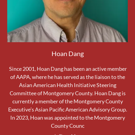
Hoan Dang
Since 2001, Hoan Dang has been an active member
of AAPA, where he has served as the liaison to the
Asian American Health Initiative Steering
Committee of Montgomery County. Hoan Dang is
currently a member of the Montgomery County
Executive’s Asian Pacific American Advisory Group.
In 2023, Hoan was appointed to the Montgomery
County Counc