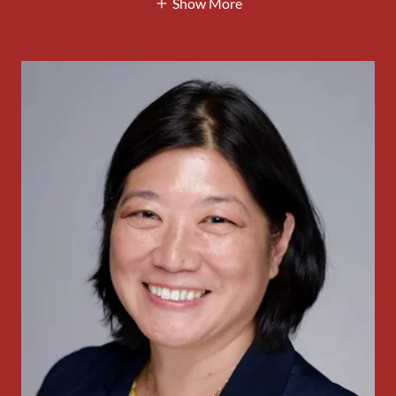
Show More