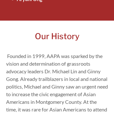
Our History
Founded in 1999, AAPA was sparked by the
vision and determination of grassroots
advocacy leaders Dr. Michael Lin and Ginny
Gong. Already trailblazers in local and national
politics, Michael and Ginny saw an urgent need
to increase the civic engagement of Asian
Americans in Montgomery County. At the
time, it was rare for Asian Americans to attend