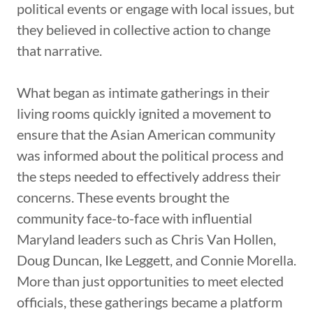
political events or engage with local issues, but
they believed in collective action to change
that narrative.
What began as intimate gatherings in their
living rooms quickly ignited a movement to
ensure that the Asian American community
was informed about the political process and
the steps needed to effectively address their
concerns. These events brought the
community face-to-face with influential
Maryland leaders such as Chris Van Hollen,
Doug Duncan, Ike Leggett, and Connie Morella.
More than just opportunities to meet elected
officials, these gatherings became a platform