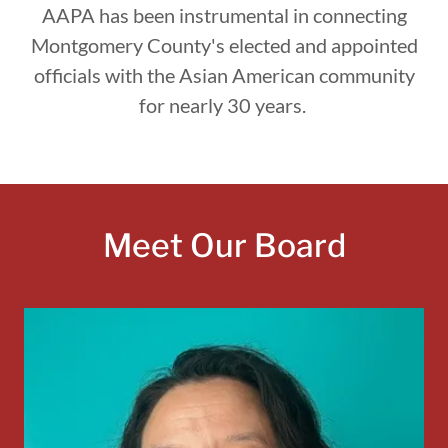
AAPA has been instrumental in connecting
Montgomery County's elected and appointed
officials with the Asian American community
for nearly 30 years.
Meet Our Board