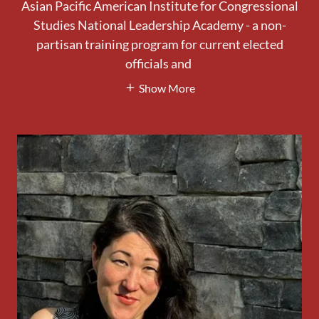
Asian Pacific American Institute for Congressional
Studies National Leadership Academy - a non-
partisan training program for current elected
officials and
Show More