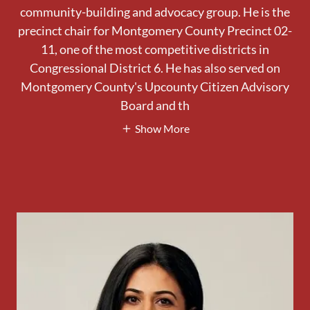
community-building and advocacy group. He is the
precinct chair for Montgomery County Precinct 02-
11, one of the most competitive districts in
Congressional District 6. He has also served on
Montgomery County's Upcounty Citizen Advisory
Board and th
Show More