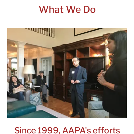
What We Do
Since 1999, AAPA's efforts