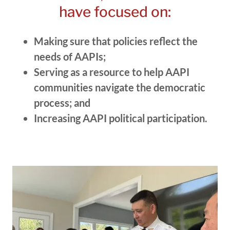
have focused on:
Making sure that policies reflect the
needs of AAPIs;
Serving as a resource to help AAPI
communities navigate the democratic
process; and
Increasing AAPI political participation.