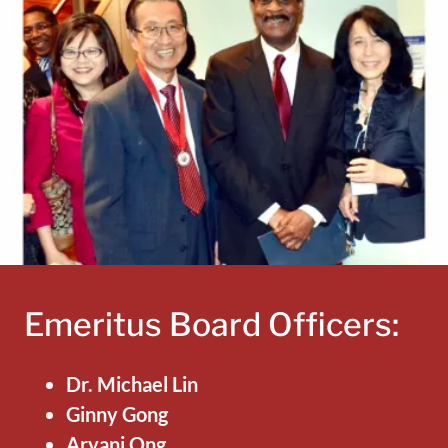
Emeritus Board Officers:
Dr. Michael Lin
Ginny Gong
Aryani Ong