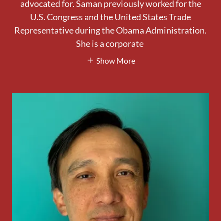
advocated for. Saman previously worked for the
U.S. Congress and the United States Trade
Representative during the Obama Administration.
She is a corporate
Show More