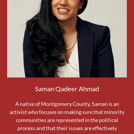
Saman Qadeer Ahmad
A native of Montgomery County, Saman is an
activist who focuses on making sure that minority
communities are represented in the political
process and that their issues are effectively