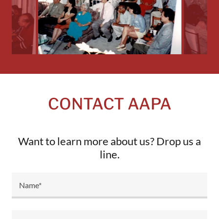
CONTACT AAPA
Want to learn more about us? Drop us a
line.
Name*