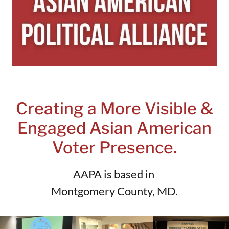
Creating a More Visible &
Engaged Asian American
Voter Presence.
AAPA is based in
Montgomery County, MD.