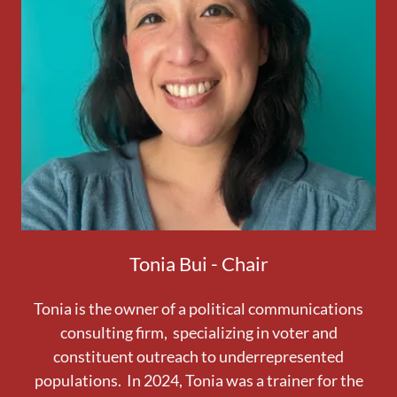
Tonia Bui - Chair
Tonia is the owner of a political communications
consulting firm, specializing in voter and
constituent outreach to underrepresented
populations. In 2024, Tonia was a trainer for the