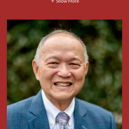
Show More